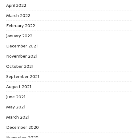
April 2022
March 2022
February 2022
January 2022
December 2021
November 2021
October 2021
September 2021
August 2021
June 2021
May 2021
March 2021
December 2020
November 2020