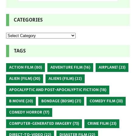
CATEGORIES
TAGS
ACTION FILM
(80)
ADVENTURE FILM
(16)
AIRPLANE!
(23)
ALIEN (FILM)
(30)
ALIENS (FILM)
(22)
APOCALYPTIC AND POST-APOCALYPTIC FICTION
(18)
B MOVIE
(20)
BONDAGE (BDSM)
(21)
COMEDY FILM
(33)
COMEDY HORROR
(17)
COMPUTER-GENERATED IMAGERY
(73)
CRIME FILM
(23)
DIRECT-TO-VIDEO
(22)
DISASTER FILM
(22)