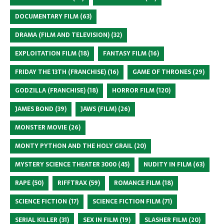
DOCUMENTARY FILM
(63)
DRAMA (FILM AND TELEVISION)
(32)
EXPLOITATION FILM
(18)
FANTASY FILM
(16)
FRIDAY THE 13TH (FRANCHISE)
(16)
GAME OF THRONES
(29)
GODZILLA (FRANCHISE)
(18)
HORROR FILM
(120)
JAMES BOND
(39)
JAWS (FILM)
(26)
MONSTER MOVIE
(26)
MONTY PYTHON AND THE HOLY GRAIL
(20)
MYSTERY SCIENCE THEATER 3000
(45)
NUDITY IN FILM
(63)
RAPE
(50)
RIFFTRAX
(59)
ROMANCE FILM
(18)
SCIENCE FICTION
(17)
SCIENCE FICTION FILM
(71)
SERIAL KILLER
(31)
SEX IN FILM
(19)
SLASHER FILM
(20)