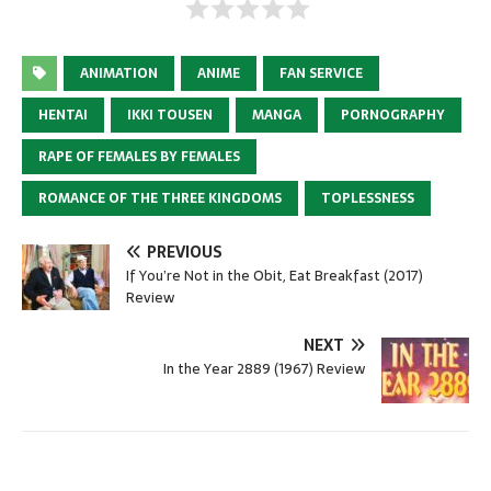
ANIMATION
ANIME
FAN SERVICE
HENTAI
IKKI TOUSEN
MANGA
PORNOGRAPHY
RAPE OF FEMALES BY FEMALES
ROMANCE OF THE THREE KINGDOMS
TOPLESSNESS
PREVIOUS
If You’re Not in the Obit, Eat Breakfast (2017)
Review
NEXT
In the Year 2889 (1967) Review