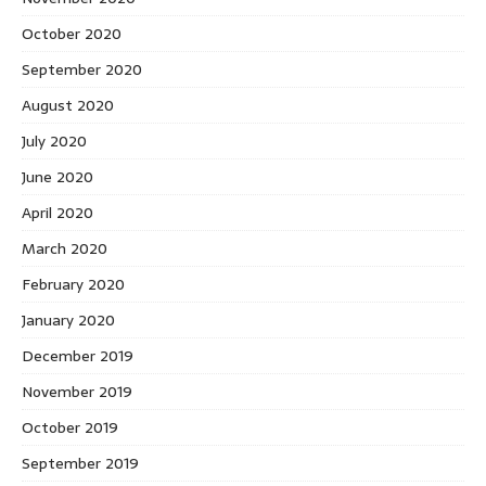
October 2020
September 2020
August 2020
July 2020
June 2020
April 2020
March 2020
February 2020
January 2020
December 2019
November 2019
October 2019
September 2019