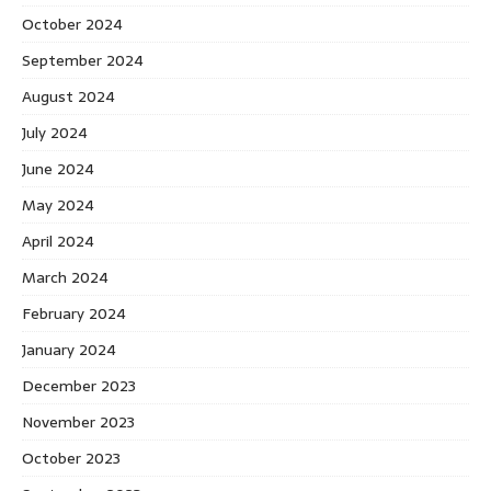
October 2024
September 2024
August 2024
July 2024
June 2024
May 2024
April 2024
March 2024
February 2024
January 2024
December 2023
November 2023
October 2023