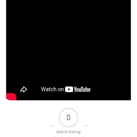
0
Article Rating