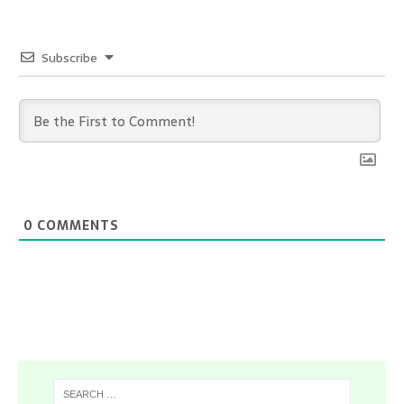
Subscribe
0
COMMENTS