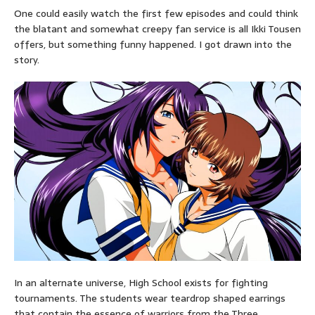
One could easily watch the first few episodes and could think
the blatant and somewhat creepy fan service is all Ikki Tousen
offers, but something funny happened. I got drawn into the
story.
In an alternate universe, High School exists for fighting
tournaments. The students wear teardrop shaped earrings
that contain the essence of warriors from the Three