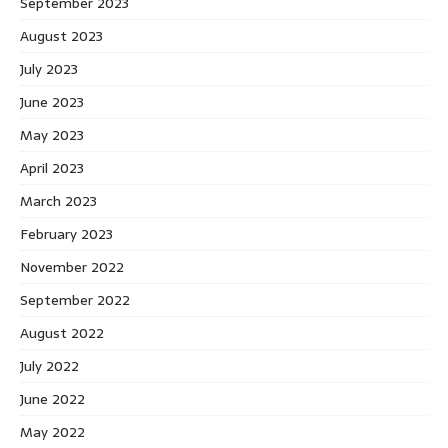
September 2023
August 2023
July 2023
June 2023
May 2023
April 2023
March 2023
February 2023
November 2022
September 2022
August 2022
July 2022
June 2022
May 2022