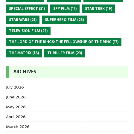
SPECIAL EFFECT
(51)
SPY FILM
(17)
STAR TREK
(19)
STAR WARS
(21)
SUPERHERO FILM
(23)
TELEVISION FILM
(27)
THE LORD OF THE RINGS: THE FELLOWSHIP OF THE RING
(17)
THE MATRIX
(18)
THRILLER FILM
(23)
ARCHIVES
July 2026
June 2026
May 2026
April 2026
March 2026