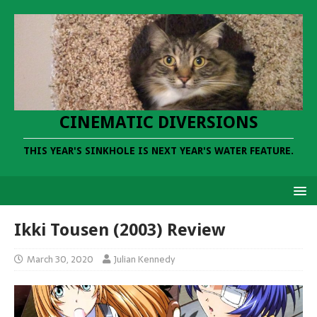
CINEMATIC DIVERSIONS
THIS YEAR'S SINKHOLE IS NEXT YEAR'S WATER FEATURE.
Ikki Tousen (2003) Review
March 30, 2020
Julian Kennedy