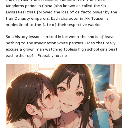
Kingdoms period in China (also known as called the Six
Dynasties) that followed the loss of de facto power by the
Han Dynasty emperors. Each character in Ikki Tousen is
predestined to the fate of their respective warrior.
So a history lesson is mixed in between the shots of leave
nothing to the imagination white panties. Does that really
excuse a grown man watching topless high school girls beat
each other up?… Probably not no.