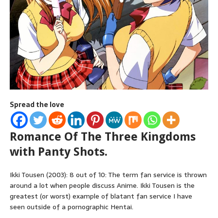
Spread the love
Romance Of The Three Kingdoms
with Panty Shots.
Ikki Tousen (2003): 8 out of 10: The term fan service is thrown
around a lot when people discuss Anime. Ikki Tousen is the
greatest (or worst) example of blatant fan service I have
seen outside of a pornographic Hentai.