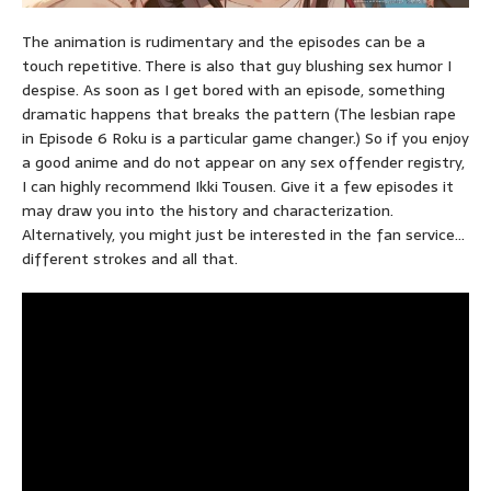
The animation is rudimentary and the episodes can be a
touch repetitive. There is also that guy blushing sex humor I
despise. As soon as I get bored with an episode, something
dramatic happens that breaks the pattern (The lesbian rape
in Episode 6 Roku is a particular game changer.) So if you enjoy
a good anime and do not appear on any sex offender registry,
I can highly recommend Ikki Tousen. Give it a few episodes it
may draw you into the history and characterization.
Alternatively, you might just be interested in the fan service…
different strokes and all that.