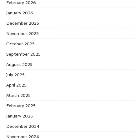
February 2026
January 2026
December 2025
November 2025
October 2025
September 2025
August 2025
July 2025
April 2025
March 2025
February 2025
January 2025
December 2024
November 2024