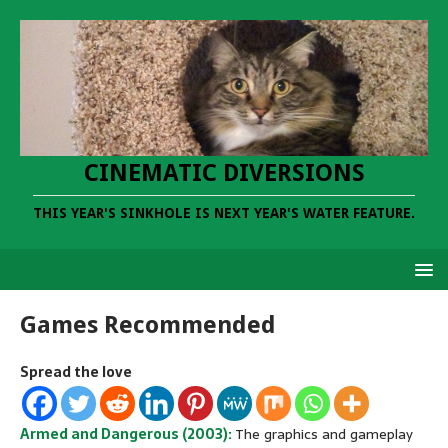
CINEMATIC DIVERSIONS
THIS YEAR'S SINKHOLE IS NEXT YEAR'S WATER FEATURE.
Games Recommended
Spread the love
Armed and Dangerous (2003):
The graphics and gameplay