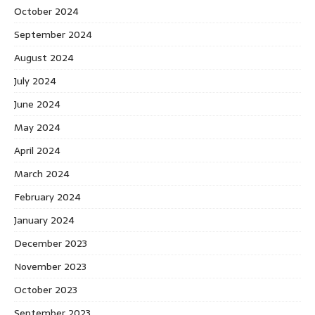
October 2024
September 2024
August 2024
July 2024
June 2024
May 2024
April 2024
March 2024
February 2024
January 2024
December 2023
November 2023
October 2023
September 2023