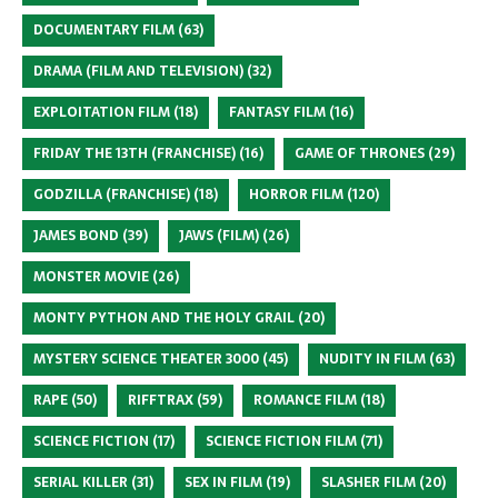
DOCUMENTARY FILM
(63)
DRAMA (FILM AND TELEVISION)
(32)
EXPLOITATION FILM
(18)
FANTASY FILM
(16)
FRIDAY THE 13TH (FRANCHISE)
(16)
GAME OF THRONES
(29)
GODZILLA (FRANCHISE)
(18)
HORROR FILM
(120)
JAMES BOND
(39)
JAWS (FILM)
(26)
MONSTER MOVIE
(26)
MONTY PYTHON AND THE HOLY GRAIL
(20)
MYSTERY SCIENCE THEATER 3000
(45)
NUDITY IN FILM
(63)
RAPE
(50)
RIFFTRAX
(59)
ROMANCE FILM
(18)
SCIENCE FICTION
(17)
SCIENCE FICTION FILM
(71)
SERIAL KILLER
(31)
SEX IN FILM
(19)
SLASHER FILM
(20)