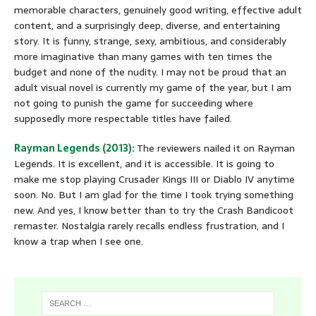
memorable characters, genuinely good writing, effective adult
content, and a surprisingly deep, diverse, and entertaining
story. It is funny, strange, sexy, ambitious, and considerably
more imaginative than many games with ten times the
budget and none of the nudity. I may not be proud that an
adult visual novel is currently my game of the year, but I am
not going to punish the game for succeeding where
supposedly more respectable titles have failed.
Rayman Legends (2013):
The reviewers nailed it on Rayman
Legends. It is excellent, and it is accessible. It is going to
make me stop playing Crusader Kings III or Diablo IV anytime
soon. No. But I am glad for the time I took trying something
new. And yes, I know better than to try the Crash Bandicoot
remaster. Nostalgia rarely recalls endless frustration, and I
know a trap when I see one.