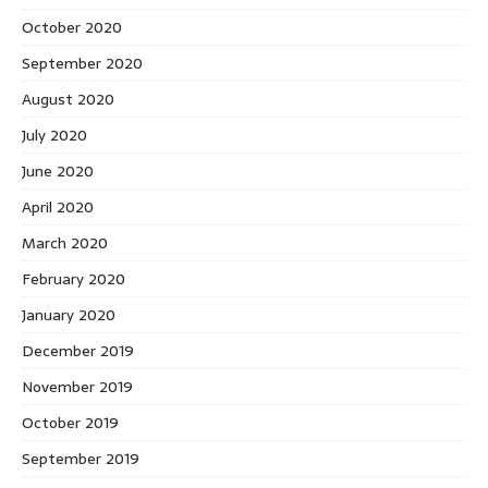
October 2020
September 2020
August 2020
July 2020
June 2020
April 2020
March 2020
February 2020
January 2020
December 2019
November 2019
October 2019
September 2019