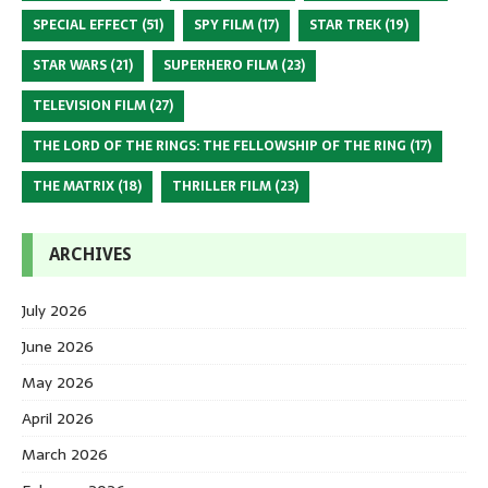
SPECIAL EFFECT
(51)
SPY FILM
(17)
STAR TREK
(19)
STAR WARS
(21)
SUPERHERO FILM
(23)
TELEVISION FILM
(27)
THE LORD OF THE RINGS: THE FELLOWSHIP OF THE RING
(17)
THE MATRIX
(18)
THRILLER FILM
(23)
ARCHIVES
July 2026
June 2026
May 2026
April 2026
March 2026