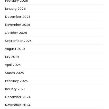
February 2026
January 2026
December 2025
November 2025
October 2025
September 2025
August 2025
July 2025
April 2025
March 2025
February 2025
January 2025
December 2024
November 2024