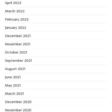
April 2022
March 2022
February 2022
January 2022
December 2021
November 2021
October 2021
September 2021
August 2021
June 2021
May 2021
March 2021
December 2020
November 2020