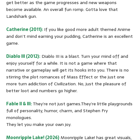
get better as the game progresses and new weapons
become available. An overall fun romp. Gotta love that
Landshark gun.
Catherine (2011):
If you like good more adult themed Anime
and don’t mind earning your pudding, Catherine is an excellent
game.
Diablo III (2012):
Diablo III is a blast. Turn your mind off and
enjoy yourself for a while. It is not a game where that
narrative or gameplay will get its hooks into you. There is no
stirring the plot romances of Mass Effect or the just one
more turn addiction of Civilization. No, just the pleasure of
better loot and numbers go higher.
Fable II & III:
They’re not just games.They’re little playgrounds
full of personality, humor, charm, and Stephen Fry
monologues.
They let you make your own joy.
Moonripple Lake! (2026)
Moonripple Lake! has great visuals,