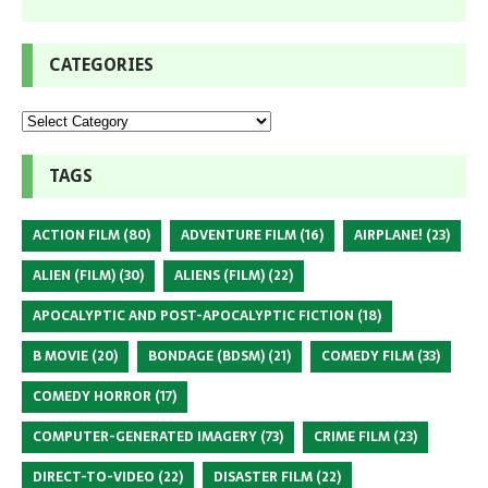
CATEGORIES
TAGS
ACTION FILM
(80)
ADVENTURE FILM
(16)
AIRPLANE!
(23)
ALIEN (FILM)
(30)
ALIENS (FILM)
(22)
APOCALYPTIC AND POST-APOCALYPTIC FICTION
(18)
B MOVIE
(20)
BONDAGE (BDSM)
(21)
COMEDY FILM
(33)
COMEDY HORROR
(17)
COMPUTER-GENERATED IMAGERY
(73)
CRIME FILM
(23)
DIRECT-TO-VIDEO
(22)
DISASTER FILM
(22)