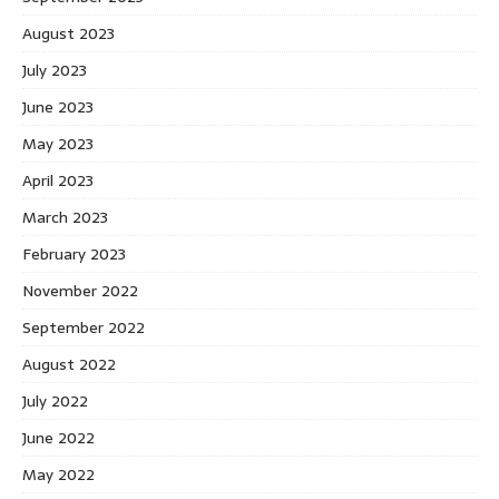
August 2023
July 2023
June 2023
May 2023
April 2023
March 2023
February 2023
November 2022
September 2022
August 2022
July 2022
June 2022
May 2022