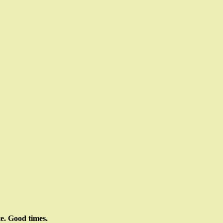
te. Good times.