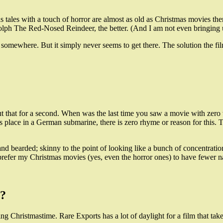
s tales with a touch of horror are almost as old as Christmas movies th
ph The Red-Nosed Reindeer, the better. (And I am not even bringing u
somewhere. But it simply never seems to get there. The solution the fi
t that for a second. When was the last time you saw a movie with z
lace in a German submarine, there is zero rhyme or reason for this. Th
bearded; skinny to the point of looking like a bunch of concentration 
refer my Christmas movies (yes, even the horror ones) to have fewer n
n?
ing Christmastime. Rare Exports has a lot of daylight for a film that tak