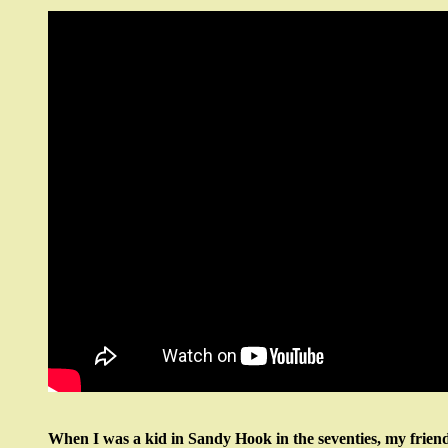
When I was a kid in Sandy Hook in the seventies, my friend