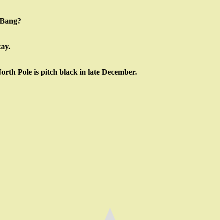
g Bang?
kay.
North Pole is pitch black in late December.