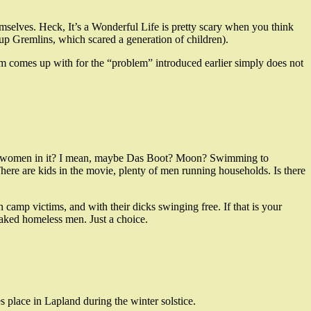
emselves. Heck, It’s a Wonderful Life is pretty scary when you think
p Gremlins, which scared a generation of children).
lm comes up with for the “problem” introduced earlier simply does not
ero women in it? I mean, maybe Das Boot? Moon? Swimming to
ere are kids in the movie, plenty of men running households. Is there
camp victims, and with their dicks swinging free. If that is your
aked homeless men. Just a choice.
es place in Lapland during the winter solstice.