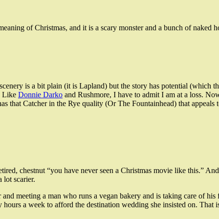
e meaning of Christmas, and it is a scary monster and a bunch of naked 
ery is a bit plain (it is Lapland) but the story has potential (which th
. Like
Donnie Darko
and Rushmore, I have to admit I am at a loss. No
as that Catcher in the Rye quality (Or The Fountainhead) that appeals
etired, chestnut “you have never seen a Christmas movie like this.” And w
lot scarier.
er and meeting a man who runs a vegan bakery and is taking care of his
ours a week to afford the destination wedding she insisted on. That is 