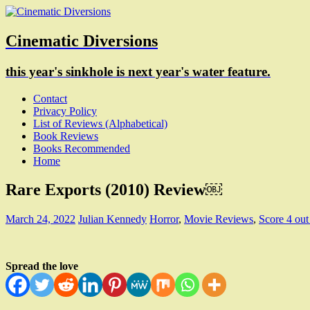
Cinematic Diversions
this year's sinkhole is next year's water feature.
Contact
Privacy Policy
List of Reviews (Alphabetical)
Book Reviews
Books Recommended
Home
Rare Exports (2010) Review￼
March 24, 2022
Julian Kennedy
Horror
,
Movie Reviews
,
Score 4 out
Spread the love