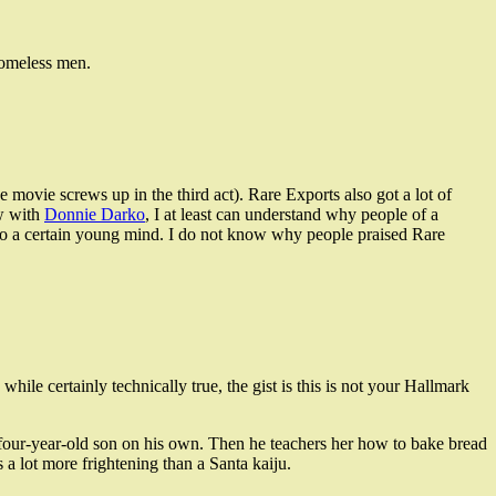
homeless men.
e movie screws up in the third act). Rare Exports also got a lot of
w with
Donnie Darko
, I at least can understand why people of a
 to a certain young mind. I do not know why people praised Rare
hile certainly technically true, the gist is this is not your Hallmark
 four-year-old son on his own. Then he teachers her how to bake bread
a lot more frightening than a Santa kaiju.