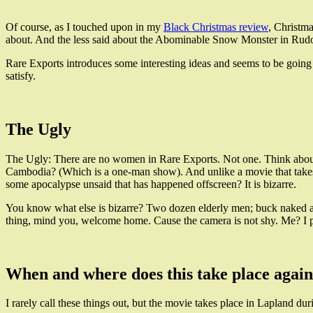
Of course, as I touched upon in my
Black Christmas review
, Christma
about. And the less said about the Abominable Snow Monster in Rudol
Rare Exports introduces some interesting ideas and seems to be going 
satisfy.
The Ugly
The Ugly: There are no women in Rare Exports. Not one. Think abou
Cambodia? (Which is a one-man show). And unlike a movie that takes p
some apocalypse unsaid that has happened offscreen? It is bizarre.
You know what else is bizarre? Two dozen elderly men; buck naked and 
thing, mind you, welcome home. Cause the camera is not shy. Me? I p
When and where does this take place agai
I rarely call these things out, but the movie takes place in Lapland dur