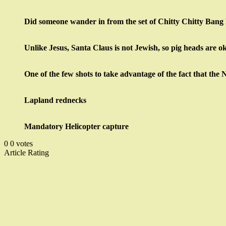
Did someone wander in from the set of Chitty Chitty Ban
Unlike Jesus, Santa Claus is not Jewish, so pig heads are o
One of the few shots to take advantage of the fact that the 
Lapland rednecks
Mandatory Helicopter capture
0
0
votes
Article Rating