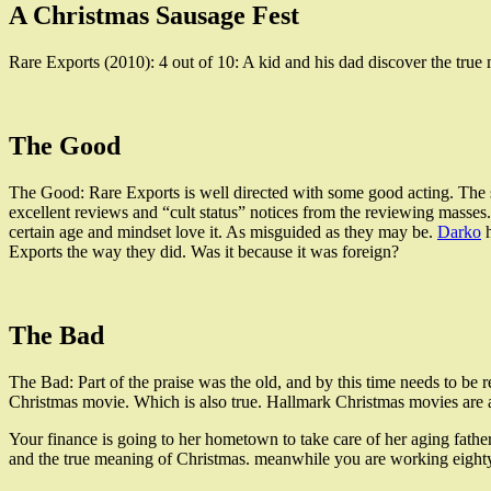
A Christmas Sausage Fest
Rare Exports (2010): 4 out of 10: A kid and his dad discover the tru
The Good
The Good: Rare Exports is well directed with some good acting. The scen
excellent reviews and “cult status” notices from the reviewing masses
certain age and mindset love it. As misguided as they may be.
Darko
h
Exports the way they did. Was it because it was foreign?
The Bad
The Bad: Part of the praise was the old, and by this time needs to be r
Christmas movie. Which is also true. Hallmark Christmas movies are a 
Your finance is going to her hometown to take care of her aging fath
and the true meaning of Christmas. meanwhile you are working eighty h