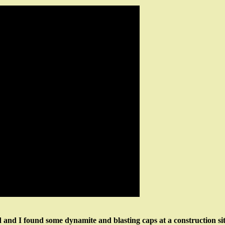
 and I found some dynamite and blasting caps at a construction si