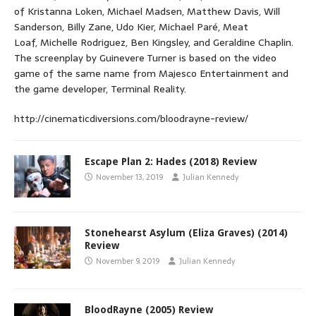
of Kristanna Loken, Michael Madsen, Matthew Davis, Will
Sanderson, Billy Zane, Udo Kier, Michael Paré, Meat
Loaf, Michelle Rodriguez, Ben Kingsley, and Geraldine Chaplin.
The screenplay by Guinevere Turner is based on the video
game of the same name from Majesco Entertainment and
the game developer, Terminal Reality.
http://cinematicdiversions.com/bloodrayne-review/
Escape Plan 2: Hades (2018) Review
November 13, 2019
Julian Kennedy
Stonehearst Asylum (Eliza Graves) (2014)
Review
November 9, 2019
Julian Kennedy
BloodRayne (2005) Review