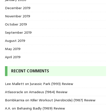
December 2019
November 2019
October 2019
September 2019
August 2019
May 2019
April 2019
RECENT COMMENTS
Lee Mallett
on
Jurassic Park (1993) Review
Atlasoracle
on
Amadeus (1984) Review
Bombkarnia
on
Killer Workout (Aerobicide) (1987) Review
A.A.
on
Behaving Badly (1989) Review