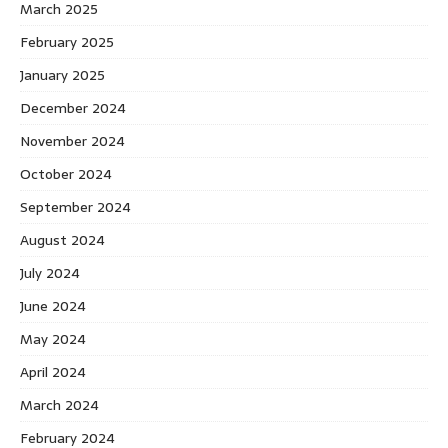
March 2025
February 2025
January 2025
December 2024
November 2024
October 2024
September 2024
August 2024
July 2024
June 2024
May 2024
April 2024
March 2024
February 2024