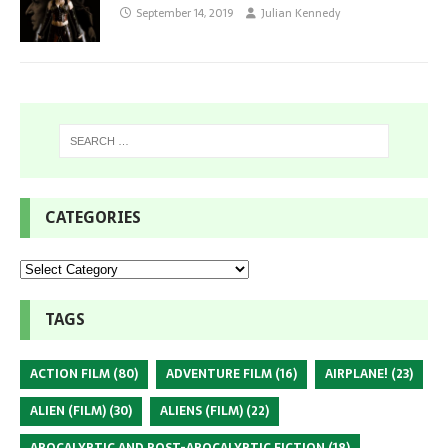
September 14, 2019
Julian Kennedy
CATEGORIES
TAGS
ACTION FILM
(80)
ADVENTURE FILM
(16)
AIRPLANE!
(23)
ALIEN (FILM)
(30)
ALIENS (FILM)
(22)
APOCALYPTIC AND POST-APOCALYPTIC FICTION
(18)