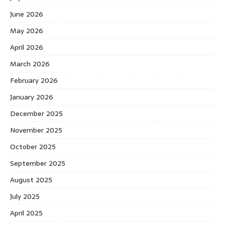
June 2026
May 2026
April 2026
March 2026
February 2026
January 2026
December 2025
November 2025
October 2025
September 2025
August 2025
July 2025
April 2025