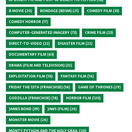
B MOVIE
(20)
BONDAGE (BDSM)
(21)
COMEDY FILM
(33)
COMEDY HORROR
(17)
COMPUTER-GENERATED IMAGERY
(73)
CRIME FILM
(23)
DIRECT-TO-VIDEO
(22)
DISASTER FILM
(22)
DOCUMENTARY FILM
(63)
DRAMA (FILM AND TELEVISION)
(32)
EXPLOITATION FILM
(18)
FANTASY FILM
(16)
FRIDAY THE 13TH (FRANCHISE)
(16)
GAME OF THRONES
(29)
GODZILLA (FRANCHISE)
(18)
HORROR FILM
(120)
JAMES BOND
(39)
JAWS (FILM)
(26)
MONSTER MOVIE
(26)
MONTY PYTHON AND THE HOLY GRAIL
(20)