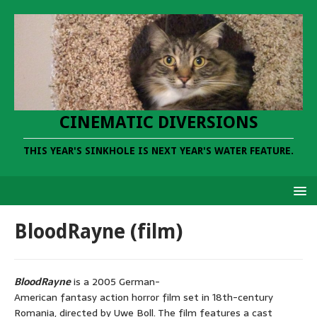
CINEMATIC DIVERSIONS
THIS YEAR'S SINKHOLE IS NEXT YEAR'S WATER FEATURE.
BloodRayne (film)
BloodRayne
is a 2005 German-
American fantasy action horror film set in 18th-century
Romania, directed by Uwe Boll. The film features a cast