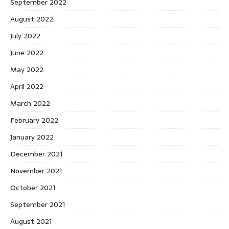
September 2022
August 2022
July 2022
June 2022
May 2022
April 2022
March 2022
February 2022
January 2022
December 2021
November 2021
October 2021
September 2021
August 2021