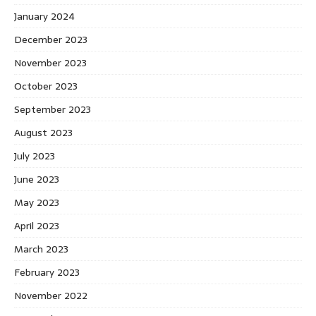
January 2024
December 2023
November 2023
October 2023
September 2023
August 2023
July 2023
June 2023
May 2023
April 2023
March 2023
February 2023
November 2022