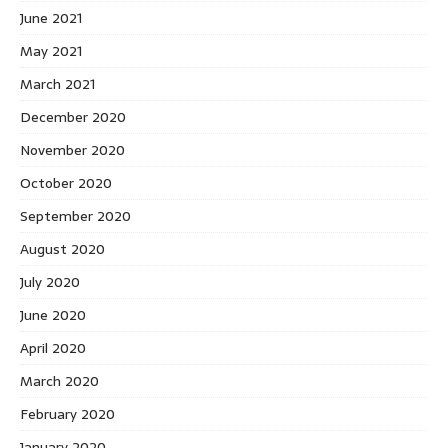
June 2021
May 2021
March 2021
December 2020
November 2020
October 2020
September 2020
August 2020
July 2020
June 2020
April 2020
March 2020
February 2020
January 2020