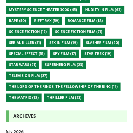
MYSTERY SCIENCE THEATER 3000
(45)
NUDITY IN FILM
(63)
RAPE
(50)
RIFFTRAX
(59)
ROMANCE FILM
(18)
SCIENCE FICTION
(17)
SCIENCE FICTION FILM
(71)
SERIAL KILLER
(31)
SEX IN FILM
(19)
SLASHER FILM
(20)
SPECIAL EFFECT
(51)
SPY FILM
(17)
STAR TREK
(19)
STAR WARS
(21)
SUPERHERO FILM
(23)
TELEVISION FILM
(27)
THE LORD OF THE RINGS: THE FELLOWSHIP OF THE RING
(17)
THE MATRIX
(18)
THRILLER FILM
(23)
ARCHIVES
July 2026