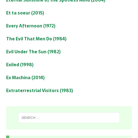
Et ta soeur (2015)
Every Afternoon (1972)
The Evil That Men Do (1984)
Evil Under The Sun (1982)
Exiled (1998)
Ex Machina (2014)
Extraterrestrial Visitors (1983)