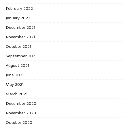
February 2022
January 2022
December 2021
November 2021
October 2021
September 2021
August 2021
June 2021
May 2021
March 2021
December 2020
November 2020
October 2020