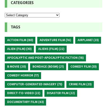
CATEGORIES
TAGS
ACTION FILM
(80)
ADVENTURE FILM
(16)
AIRPLANE!
(23)
ALIEN (FILM)
(30)
ALIENS (FILM)
(22)
APOCALYPTIC AND POST-APOCALYPTIC FICTION
(18)
B MOVIE
(20)
BONDAGE (BDSM)
(21)
COMEDY FILM
(33)
COMEDY HORROR
(17)
COMPUTER-GENERATED IMAGERY
(73)
CRIME FILM
(23)
DIRECT-TO-VIDEO
(22)
DISASTER FILM
(22)
DOCUMENTARY FILM
(63)