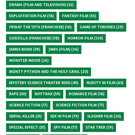
DRAMA (FILM AND TELEVISION)
(32)
EXPLOITATION FILM
(18)
FANTASY FILM
(16)
FRIDAY THE 13TH (FRANCHISE)
(16)
GAME OF THRONES
(29)
GODZILLA (FRANCHISE)
(18)
HORROR FILM
(120)
JAMES BOND
(39)
JAWS (FILM)
(26)
MONSTER MOVIE
(26)
MONTY PYTHON AND THE HOLY GRAIL
(20)
MYSTERY SCIENCE THEATER 3000
(45)
NUDITY IN FILM
(63)
RAPE
(50)
RIFFTRAX
(59)
ROMANCE FILM
(18)
SCIENCE FICTION
(17)
SCIENCE FICTION FILM
(71)
SERIAL KILLER
(31)
SEX IN FILM
(19)
SLASHER FILM
(20)
SPECIAL EFFECT
(51)
SPY FILM
(17)
STAR TREK
(19)