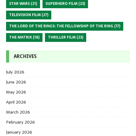
STAR WARS
(21)
SUPERHERO FILM
(23)
TELEVISION FILM
(27)
THE LORD OF THE RINGS: THE FELLOWSHIP OF THE RING
(17)
THE MATRIX
(18)
THRILLER FILM
(23)
ARCHIVES
July 2026
June 2026
May 2026
April 2026
March 2026
February 2026
January 2026