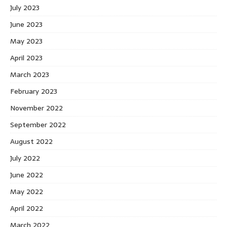
July 2023
June 2023
May 2023
April 2023
March 2023
February 2023
November 2022
September 2022
August 2022
July 2022
June 2022
May 2022
April 2022
March 2022