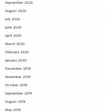
September 2020
August 2020
July 2020
June 2020
April 2020
March 2020
February 2020
January 2020
December 2019
November 2019
October 2019
September 2019
August 2019
May 2019