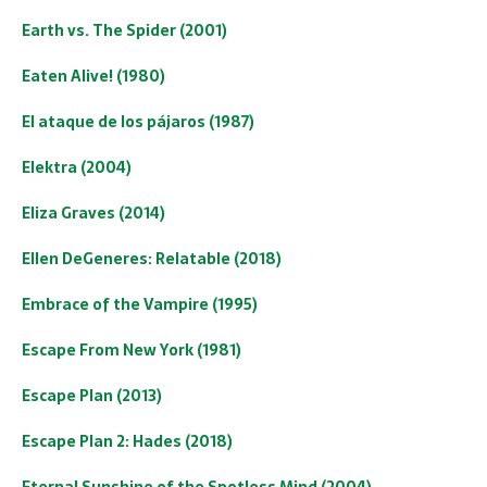
Earth vs. The Spider (2001)
Eaten Alive! (1980)
El ataque de los pájaros (1987)
Elektra (2004)
Eliza Graves (2014)
Ellen DeGeneres: Relatable (2018)
Embrace of the Vampire (1995)
Escape From New York (1981)
Escape Plan (2013)
Escape Plan 2: Hades (2018)
Eternal Sunshine of the Spotless Mind (2004)