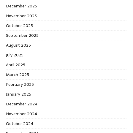
December 2025
November 2025
October 2025
September 2025
August 2025
July 2025
April 2025
March 2025
February 2025
January 2025
December 2024
November 2024
October 2024