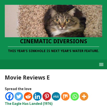
CINEMATIC DIVERSIONS
THIS YEAR'S SINKHOLE IS NEXT YEAR'S WATER FEATURE.
Movie Reviews E
Spread the love
The Eagle Has Landed (1976)