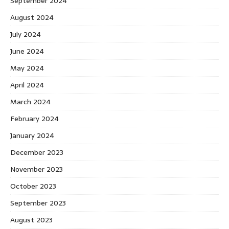
September 2024
August 2024
July 2024
June 2024
May 2024
April 2024
March 2024
February 2024
January 2024
December 2023
November 2023
October 2023
September 2023
August 2023