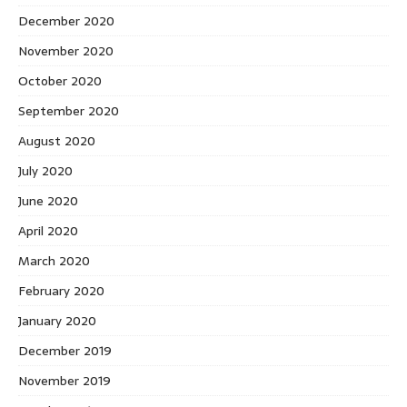
December 2020
November 2020
October 2020
September 2020
August 2020
July 2020
June 2020
April 2020
March 2020
February 2020
January 2020
December 2019
November 2019