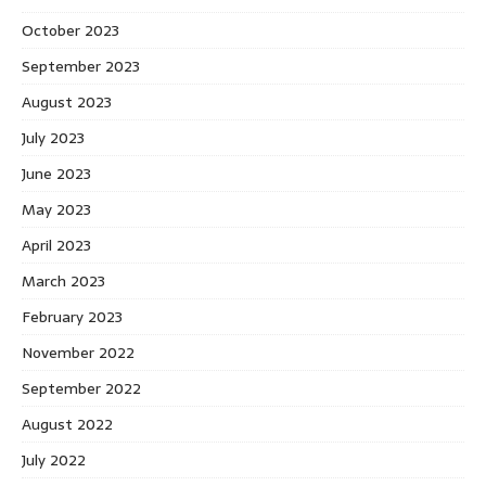
October 2023
September 2023
August 2023
July 2023
June 2023
May 2023
April 2023
March 2023
February 2023
November 2022
September 2022
August 2022
July 2022