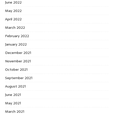
June 2022
May 2022
April 2022
March 2022
February 2022
January 2022
December 2021
November 2021
October 2021
September 2021
August 2021
June 2021
May 2021
March 2021