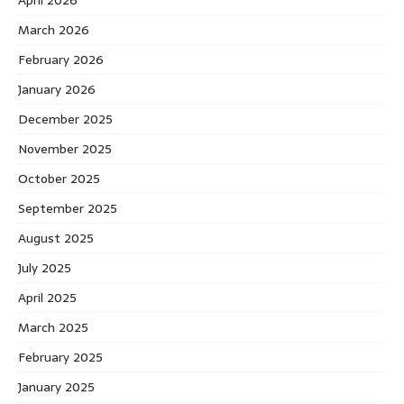
March 2026
February 2026
January 2026
December 2025
November 2025
October 2025
September 2025
August 2025
July 2025
April 2025
March 2025
February 2025
January 2025