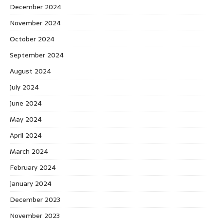
December 2024
November 2024
October 2024
September 2024
August 2024
July 2024
June 2024
May 2024
April 2024
March 2024
February 2024
January 2024
December 2023
November 2023