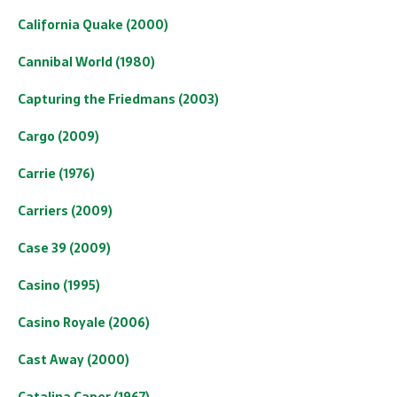
California Quake (2000)
Cannibal World (1980)
Capturing the Friedmans (2003)
Cargo (2009)
Carrie (1976)
Carriers (2009)
Case 39 (2009)
Casino (1995)
Casino Royale (2006)
Cast Away (2000)
Catalina Caper (1967)