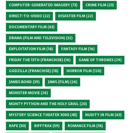
COMPUTER-GENERATED IMAGERY
(73)
CRIME FILM
(23)
DIRECT-TO-VIDEO
(22)
DISASTER FILM
(22)
DOCUMENTARY FILM
(63)
DRAMA (FILM AND TELEVISION)
(32)
EXPLOITATION FILM
(18)
FANTASY FILM
(16)
FRIDAY THE 13TH (FRANCHISE)
(16)
GAME OF THRONES
(29)
GODZILLA (FRANCHISE)
(18)
HORROR FILM
(120)
JAMES BOND
(39)
JAWS (FILM)
(26)
MONSTER MOVIE
(26)
MONTY PYTHON AND THE HOLY GRAIL
(20)
MYSTERY SCIENCE THEATER 3000
(45)
NUDITY IN FILM
(63)
RAPE
(50)
RIFFTRAX
(59)
ROMANCE FILM
(18)