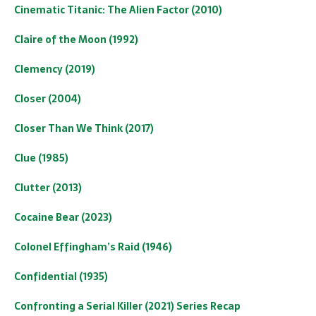
Cinematic Titanic: The Alien Factor (2010)
Claire of the Moon (1992)
Clemency (2019)
Closer (2004)
Closer Than We Think (2017)
Clue (1985)
Clutter (2013)
Cocaine Bear (2023)
Colonel Effingham’s Raid (1946)
Confidential (1935)
Confronting a Serial Killer (2021) Series Recap