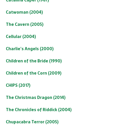
Catwoman (2004)
The Cavern (2005)
Cellular (2004)
Charlie’s Angels (2000)
Children of the Bride (1990)
Children of the Corn (2009)
CHIPS (2017)
The Christmas Dragon (2014)
The Chronicles of Riddick (2004)
Chupacabra Terror (2005)