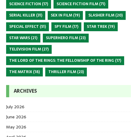
SCIENCE FICTION
(17)
SCIENCE FICTION FILM
(71)
SERIAL KILLER
(31)
SEX IN FILM
(19)
SLASHER FILM
(20)
SPECIAL EFFECT
(51)
SPY FILM
(17)
STAR TREK
(19)
STAR WARS
(21)
SUPERHERO FILM
(23)
TELEVISION FILM
(27)
THE LORD OF THE RINGS: THE FELLOWSHIP OF THE RING
(17)
THE MATRIX
(18)
THRILLER FILM
(23)
ARCHIVES
July 2026
June 2026
May 2026
April 2026