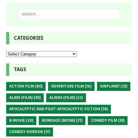
CATEGORIES
TAGS
ACTION FILM
(80)
ADVENTURE FILM
(16)
AIRPLANE!
(23)
ALIEN (FILM)
(30)
ALIENS (FILM)
(22)
APOCALYPTIC AND POST-APOCALYPTIC FICTION
(18)
B MOVIE
(20)
BONDAGE (BDSM)
(21)
COMEDY FILM
(33)
COMEDY HORROR
(17)