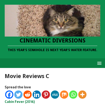
CINEMATIC DIVERSIONS
THIS YEAR'S SINKHOLE IS NEXT YEAR'S WATER FEATURE.
Movie Reviews C
Spread the love
Cabin Fever (2016)