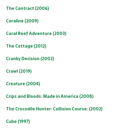
The Contract (2006)
Coraline (2009)
Coral Reef Adventure (2003)
The Cottage (2012)
Cranky Decision (2002)
Crawl (2019)
Creature (2004)
Crips and Bloods: Made in America (2008)
The Crocodile Hunter: Collision Course: (2002)
Cube (1997)