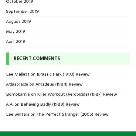
October 2019
September 2019
August 2019
May 2019
April 2019
RECENT COMMENTS
Lee Mallett
on
Jurassic Park (1993) Review
Atlasoracle
on
Amadeus (1984) Review
Bombkarnia
on
Killer Workout (Aerobicide) (1987) Review
A.A.
on
Behaving Badly (1989) Review
Lee winters
on
The Perfect Stranger (2005) Review